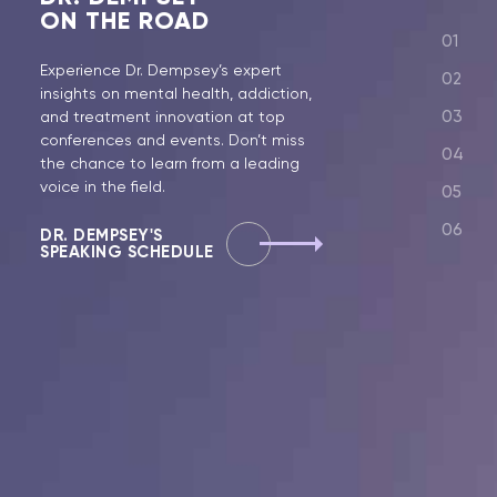
ON THE ROAD
Experience Dr. Dempsey’s expert
insights on mental health, addiction,
and treatment innovation at top
conferences and events. Don’t miss
the chance to learn from a leading
voice in the field.
DR. DEMPSEY'S
SPEAKING SCHEDULE