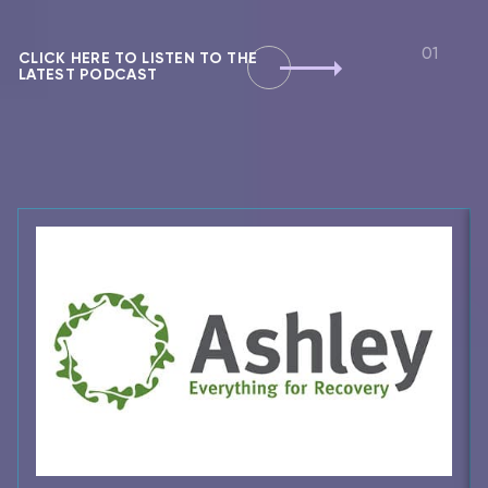
CLICK HERE TO LISTEN TO THE
LATEST PODCAST