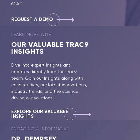
64.5%.
REQUEST A DEMO
LEARN MORE WITH
OUR
VALUABLE TRAC9
INSIGHTS
Dive into expert Insights and
updates directly from the Trac9
team. Gain our Insights along with
case studies, our latest innovations,
industry trends, and the science
driving our solutions.
EXPLORE OUR VALUABLE
INSIGHTS
ENGAGING & INFORMATIVE
DR.
DEMPSEY