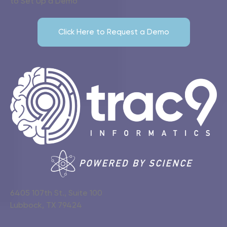
to Set Up a Demo
Click Here to Request a Demo
6405 107th St., Suite 100
Lubbock, TX 79424