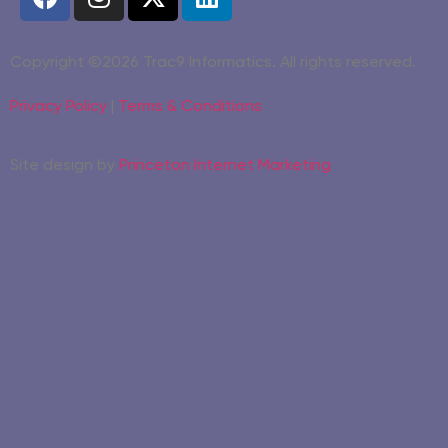
Copyright ©2026 Trac9 Informatics. All rights reserved.
Privacy Policy
|
Terms & Conditions
Site design by
Princeton Internet Marketing