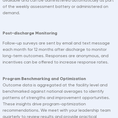
available and can be administered automatically as part
of the weekly assessment battery or administered on
demand.
Post-discharge Monitoring
Follow-up surveys are sent by email and text message
each month for 12 months after discharge to monitor
long-term outcomes. Responses are anonymous, and
incentives can be offered to increase response rates.
P
rogram
Benchmarking and Optimization
Outcome data is aggregated at the facility level and
benchmarked against national averages to identify
patterns of strengths and improvement opportunities.
These insights drive program-optimization
recommendations. We meet with your leadership team
quarterly to review results and provide practical