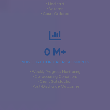
• Medicaid
• Veteran
• Court Ordered
0
M+
INDIVIDUAL CLINICAL ASSESSMENTS
• Weekly Progress Monitoring
• Co-occurring Conditions
• Client Satisfaction
• Post-Discharge Outcomes