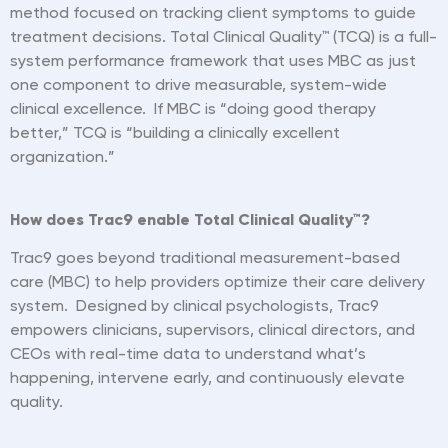
method focused on tracking client symptoms to guide
treatment decisions. Total Clinical Quality™ (TCQ) is a full-
system performance framework that uses MBC as just
one component to drive measurable, system-wide
clinical excellence. If MBC is
“
doing good therapy
better,” TCQ is
“
building a clinically excellent
organization.”
How does Trac9 enable Total Clinical Quality™?
Trac9 goes beyond traditional measurement-based
care (MBC) to help providers optimize their care delivery
system. Designed by clinical psychologists, Trac9
empowers clinicians, supervisors, clinical directors, and
CEOs with real-time data to understand what
’
s
happening, intervene early, and continuously elevate
quality.