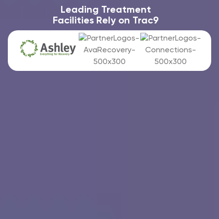
Leading Treatment
Facilities Rely on Trac9