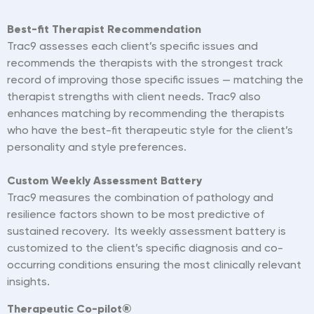
Best-fit Therapist Recommendation
Trac9 assesses each client’s specific issues and
recommends the therapists with the strongest track
record of improving those specific issues — matching the
therapist strengths with client needs. Trac9 also
enhances matching by recommending the therapists
who have the best-fit therapeutic style for the client’s
personality and style preferences.
Custom Weekly Assessment Battery
Trac9 measures the
combination
of pathology and
resilience factors shown to be most predictive of
sustained recovery. Its weekly assessment battery is
customized to the client’s specific d
iagnosis
and co-
occurring conditions ensuring the most clinically relevant
insights.
Therapeutic Co-pilot®