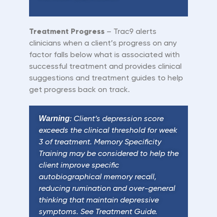
Treatment
Progress
– Trac9 alerts
clinicians when a client
’
s progress on any
factor falls below what is associated with
successful treatment and provides clinical
suggestions and treatment guides to help
get progress back on track.
Warning
: Client’s depression score
exceeds the clinical threshold for week
3 of treatment. Memory Specificity
Training may be considered to help the
client improve specific
autobiographical memory recall,
reducing rumination and over-general
thinking that maintain depressive
symptoms. See Treatment Guide.