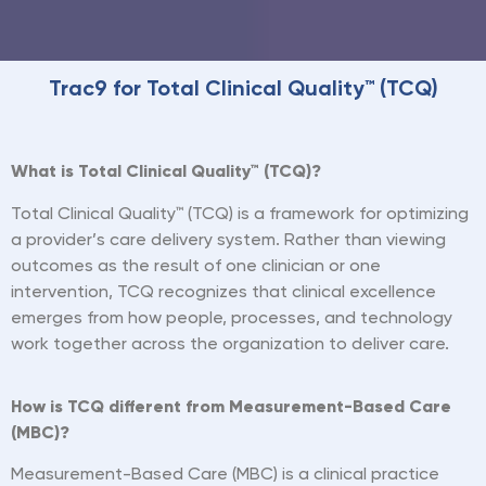
Trac9 for Total Clinical Quality™ (TCQ)
What is Total Clinical Quality™ (TCQ)?
Total Clinical Quality™ (TCQ) is a framework for optimizing
a provider
’
s care delivery system. Rather than viewing
outcomes as the result of one clinician or one
intervention, TCQ recognizes that clinical excellence
emerges from how people, processes, and technology
work together across the organization to deliver care.
How is TCQ different from Measurement-Based Care
(MBC)?
Measurement-Based Care (MBC) is a clinical practice