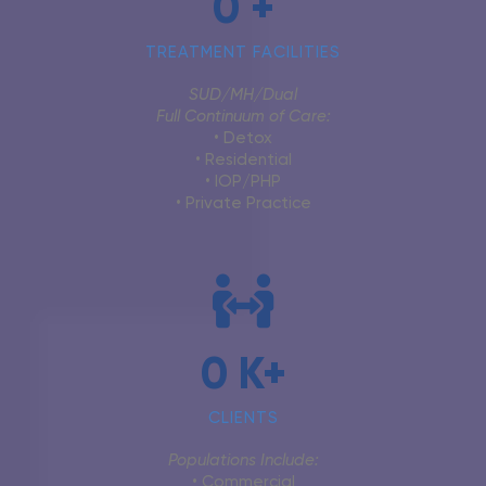
0
+
TREATMENT FACILITIES
SUD/MH/Dual
Full Continuum of Care:
• Detox
• Residential
• IOP/PHP
• Private Practice
0
K+
CLIENTS
Populations Include
:
• Commercial