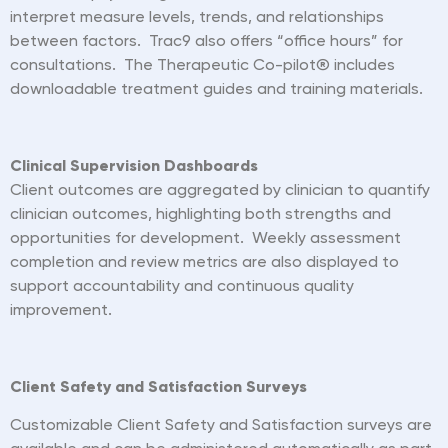
interpret measure levels, trends, and relationships
between factors. Trac9 also offers
“
office hours” for
consultations. The Therapeutic Co-pilot
®
includes
downloadable treatment guides and training materials.
Clinical Supervision Dashboards
Client outcomes are aggregated by clinician to quantify
clinician outcomes, highlighting both strengths and
opportunities for development. Weekly assessment
completion and review metrics are also displayed to
support accountability and continuous quality
improvement.
Client Safety and Satisfaction Surveys
Customizable Client Safety and Satisfaction surveys are