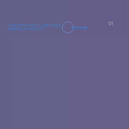
LEARN MORE ABOUT THE AWARD
WINNERS & FINALISTS