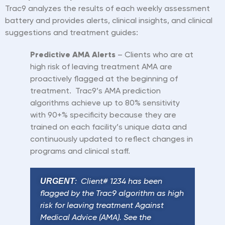
Trac9 analyzes the results of each weekly assessment
battery and provides alerts, clinical insights, and clinical
suggestions and treatment guides:
Predictive AMA Alerts
– Clients who are at
high risk of leaving treatment AMA are
proactively flagged at the beginning of
treatment. Trac9
’
s AMA prediction
algorithms achieve up to 80% sensitivity
with 90+% specificity because they are
trained on each facility
’
s unique data and
continuously updated to reflect changes in
programs and clinical
staff.
URGENT
: Client# 1234 has been
flagged by the Trac9 algorithm as high
risk for leaving treatment Against
Medical Advice (AMA). See the