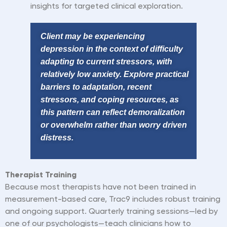
insights for targeted clinical exploration.
Client may be experiencing
depression in the context of difficulty
adapting to current stressors, with
relatively low anxiety. Explore practical
barriers to adaptation, recent
stressors, and coping resources, as
this pattern can reflect demoralization
or overwhelm rather than worry driven
distress.
Therapist
Training
Because most therapists have not been trained in
measurement-based care, Trac9 includes robust training
and ongoing support. Quarterly training sessions—led by
one of our psychologists—teach clinicians how to