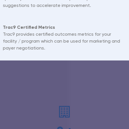
suggestions to accelerate improvement.
Trac9 Certified Metrics
Trac9 provides certified outcomes metrics for your
facility / program which can be used for marketing and
payer negotiations.