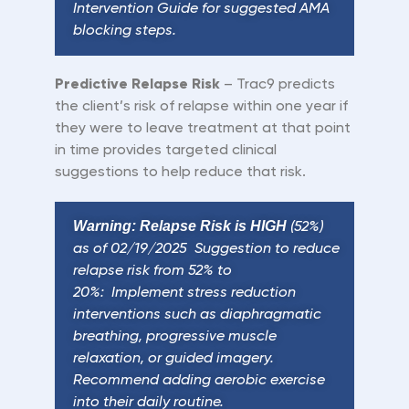
Intervention Guide for suggested AMA
blocking steps.
Predictive Relapse Risk
–
Trac9 predicts
the
client
’
s risk of relapse within one year if
they were to leave treatment at that point
in time provides targeted clinical
suggestions to help reduce that risk.
Warning: Relapse Risk is HIGH
(52%)
as of 02/19/2025 Suggestion to reduce
relapse risk from 52% to
20%: Implement stress reduction
interventions such as diaphragmatic
breathing, progressive muscle
relaxation, or guided imagery.
Recommend adding aerobic exercise
into their daily routine.