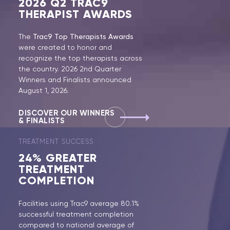
2026
Q2 TRAC9
THERAPIST AWARDS
The
Trac9 Top Therapists Awards
were created to honor and
recognize the top therapists across
the country. 2026 2nd Quarter
Winners and Finalists announced
August 1, 2026.
DISCOVER OUR WINNERS
& FINALISTS
TREATMENT SUCCESS
24%
GREATER
TREATMENT
COMPLETION
Facilities using Trac9 average 80.1%
successful treatment completion
compared to national average of