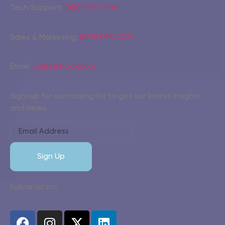
Tech Support:
(888) 792-7106
Sales & Marketing:
(833) 998-7229
Email:
sales@trac9.com
Sign-up for our mailing list to get our latest insights
and news
Sign Up
Follow us on: