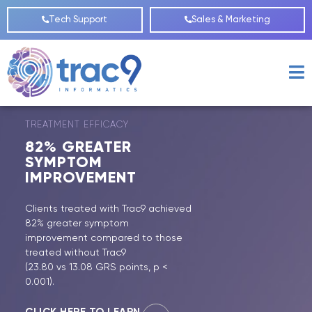
Tech Support
Sales & Marketing
TREATMENT EFFICACY
82%
GREATER
SYMPTOM
IMPROVEMENT
Clients treated with Trac9 achieved
82% greater symptom
improvement compared to those
treated without Trac9
(23.80 vs 13.08 GRS points, p <
0.001).