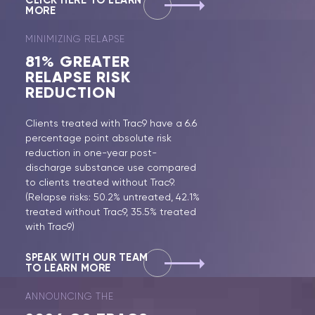
CLICK HERE TO LEARN
MORE
MINIMIZING RELAPSE
81%
GREATER
RELAPSE RISK
REDUCTION
Clients treated with Trac9 have a 6.6
percentage point absolute risk
reduction in one-year post-
discharge substance use compared
to clients treated without Trac9.
(Relapse risks: 50.2% untreated, 42.1%
treated without Trac9, 35.5% treated
with Trac9)
SPEAK WITH OUR TEAM
TO LEARN MORE
ANNOUNCING THE