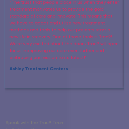
“The trust that people place in us when they enter
treatment motivates us to provide the gold
standard of care and innovate. This means that
we have to adapt and utilize new treatment
methods and tools to help our patients start a
new life in recovery. One of those tools is Trac9!
We’re very excited about the doors Trac9 will open
for us in improving our care even further and
embracing our mission to its fullest!”
Ashley Treatment Centers
Speak with the Trac9 Team