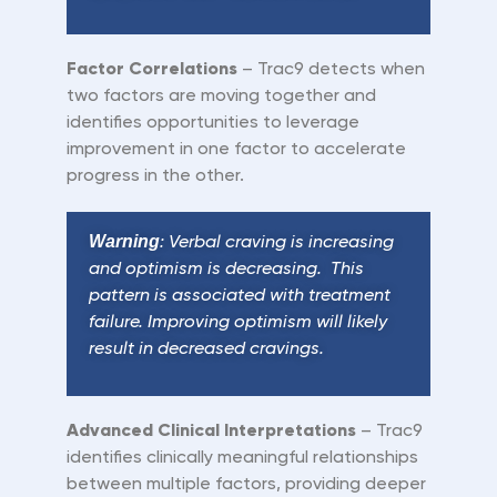
Factor Correlations
– Trac9 detects when
two factors are moving together and
identifies opportunities to leverage
improvement in one factor to accelerate
progress in the other.
W
arning
: Verbal craving is increasing
and optimism is decreasing. This
pattern is associated with treatment
failure. Improving optimism will likely
result in decreased cravings.
Advanced Clinical Interpretations
– Trac9
identifies clinically meaningful relationships
between multiple factors, providing deeper