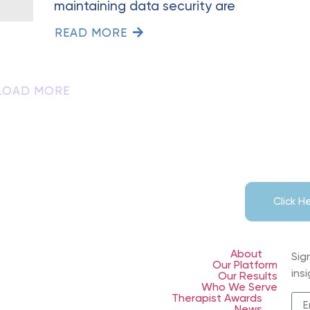
maintaining data security are
READ MORE
LOAD MORE
Click 
About
Sig
Our Platform
ins
Our Results
Who We Serve
Therapist Awards
News