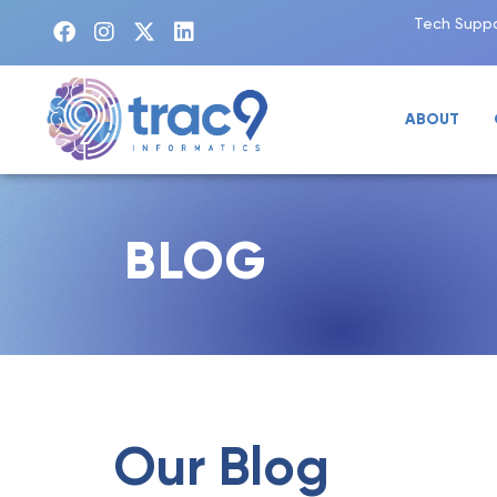
Tech Suppo
ABOUT
BLOG
Our Blog