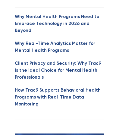
Why Mental Health Programs Need to
Embrace Technology in 2026 and
Beyond
Why Real-Time Analytics Matter for
Mental Health Programs
Client Privacy and Security: Why Trac9
is the Ideal Choice for Mental Health
Professionals
How Trac9 Supports Behavioral Health
Programs with Real-Time Data
Monitoring