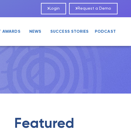
Login
Request a Demo
T AWARDS
NEWS
SUCCESS STORIES
PODCAST
Featured