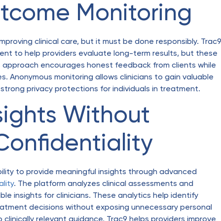
tcome Monitoring
proving clinical care, but it must be done responsibly. Trac
nt to help providers evaluate long-term results, but these
s approach encourages honest feedback from clients while
es. Anonymous monitoring allows clinicians to gain valuable
 strong privacy protections for individuals in treatment.
sights Without
onfidentiality
bility to provide meaningful insights through advanced
ality
. The platform analyzes clinical assessments and
 insights for clinicians. These analytics help identify
treatment decisions without exposing unnecessary personal
 clinically relevant guidance, Trac9 helps providers improve