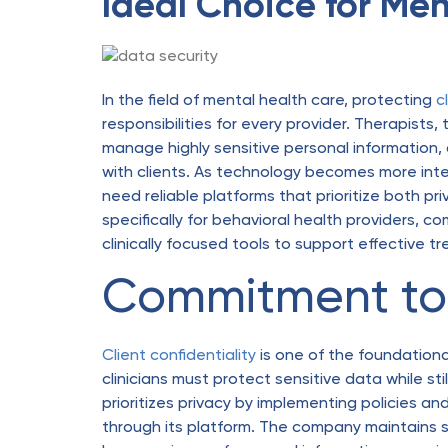
Ideal Choice for Men
In the field of mental health care, protecting
c
responsibilities for every provider. Therapists
manage highly sensitive personal information, an
with clients. As technology becomes more integ
need reliable platforms that prioritize both pr
specifically for behavioral health providers,
clinically focused tools to support effective t
Commitment to 
Client confidentiality
is one of the foundational
clinicians must protect sensitive data while stil
prioritizes privacy by implementing policies a
through its platform. The company maintains 