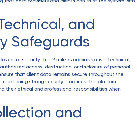
ng that both providers and clients can trust the system with
 Technical, and
ty Safeguards
layers of security. Trac9 utilizes administrative, technical,
uthorized access, destruction, or disclosure of personal
ensure that client data remains secure throughout the
intaining strong security practices, the platform
g their ethical and professional responsibilities when
llection and