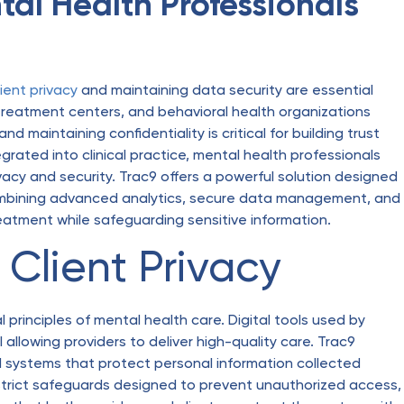
tal Health Professionals
lient privacy
and maintaining data security are essential
, treatment centers, and behavioral health organizations
d maintaining confidentiality is critical for building trust
rated into clinical practice, mental health professionals
ivacy and security. Trac9 offers a powerful solution designed
 combining advanced analytics, secure data management, and
reatment while safeguarding sensitive information.
Client Privacy
 principles of mental health care. Digital tools used by
l allowing providers to deliver high-quality care. Trac9
nd systems that protect personal information collected
strict safeguards designed to prevent unauthorized access,