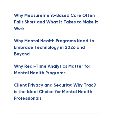
Why Measurement-Based Care Often
Falls Short and What It Takes to Make It
Work
Why Mental Health Programs Need to
Embrace Technology in 2026 and
Beyond
Why Real-Time Analytics Matter for
Mental Health Programs
Client Privacy and Security: Why Trac9
is the Ideal Choice for Mental Health
Professionals