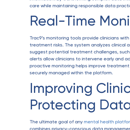
care while maintaining responsible data pract
Real-Time Monit
Trac9’s monitoring tools provide clinicians with
treatment risks. The system analyzes clinical 
suggest potential treatment challenges, such
alerts allow clinicians to intervene early and 
proactive monitoring helps improve treatment 
securely managed within the platform.
Improving Clin
Protecting Dat
The ultimate goal of any
mental health platfo
combines privacy-conscious data management 