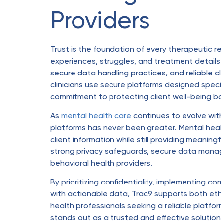
Providers
Trust is the foundation of every therapeutic re
experiences, struggles, and treatment details 
secure data handling practices, and reliable cl
clinicians use secure platforms designed specifi
commitment to protecting client well-being bot
As
mental health care
continues to evolve with
platforms has never been greater. Mental heal
client information while still providing meaning
strong privacy safeguards, secure data manag
behavioral health providers.
By prioritizing confidentiality, implementing 
with actionable data, Trac9 supports both et
health professionals seeking a reliable platfo
stands out as a trusted and effective solution