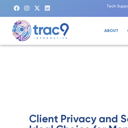
Tech Suppo
ABOUT
BLOG
Client Privacy and S