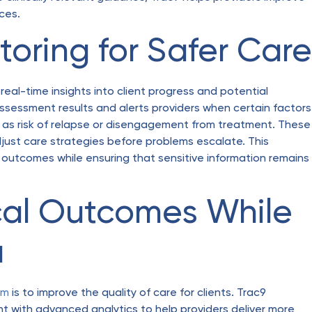
ices.
oring for Safer Care
 real-time insights into client progress and potential
assessment results and alerts providers when certain factors
 as risk of relapse or disengagement from treatment. These
adjust care strategies before problems escalate. This
outcomes while ensuring that sensitive information remains
ical Outcomes While
a
rm
is to improve the quality of care for clients. Trac9
with advanced analytics to help providers deliver more