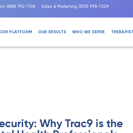
rt:
(888) 792-7106
Sales & Marketing:
(833) 998-7229
OUR PLATFORM
OUR RESULTS
WHO WE SERVE
THERAPIS
ecurity: Why Trac9 is the