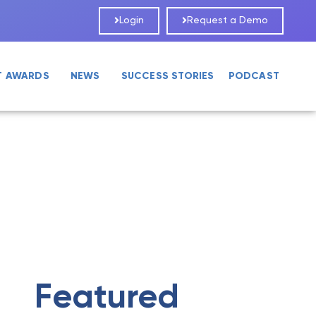
Login
Request a Demo
T AWARDS
NEWS
SUCCESS STORIES
PODCAST
Featured