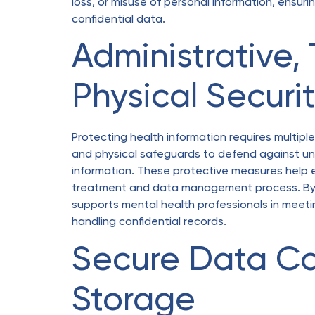
loss, or misuse of personal information, ensuri
confidential data.
Administrative,
Physical Securi
Protecting health information requires multiple 
and physical safeguards to defend against una
information. These protective measures help 
treatment and data management process. By ma
supports mental health professionals in meetin
handling confidential records.
Secure Data Co
Storage