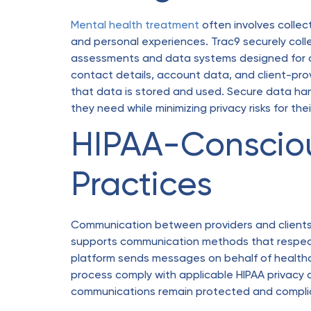
Mental health treatment
often involves collec
and personal experiences. Trac9 securely coll
assessments and data systems designed for cl
contact details, account data, and client-prov
that data is stored and used. Secure data han
they need while minimizing privacy risks for thei
HIPAA-Conscio
Practices
Communication between providers and clients m
supports communication methods that respect
platform sends messages on behalf of healthca
process comply with applicable HIPAA privacy a
communications remain protected and complia