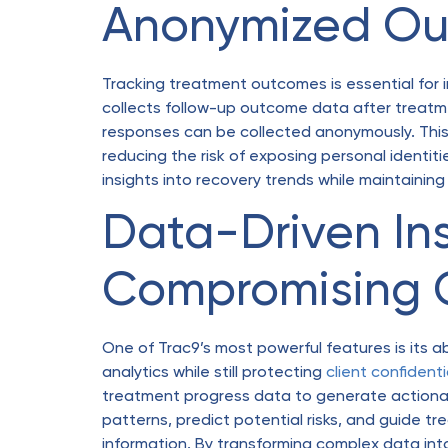
Anonymized Ou
Tracking treatment outcomes is essential for im
collects follow-up outcome data after treatme
responses can be collected anonymously. Thi
reducing the risk of exposing personal identiti
insights into recovery trends while maintaining
Data-Driven In
Compromising C
One of Trac9’s most powerful features is its a
analytics while still protecting
client confidenti
treatment progress data to generate actionable
patterns, predict potential risks, and guide 
information. By transforming complex data into