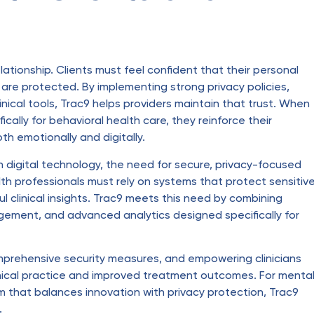
lationship. Clients must feel confident that their personal
are protected. By implementing strong privacy policies,
inical tools, Trac9 helps providers maintain that trust. When
cally for behavioral health care, they reinforce their
h emotionally and digitally.
 digital technology, the need for secure, privacy-focused
th professionals must rely on systems that protect sensitiv
ful clinical insights. Trac9 meets this need by combining
ement, and advanced analytics designed specifically for
comprehensive security measures, and empowering clinicians
hical practice and improved treatment outcomes. For menta
rm that balances innovation with privacy protection, Trac9
.