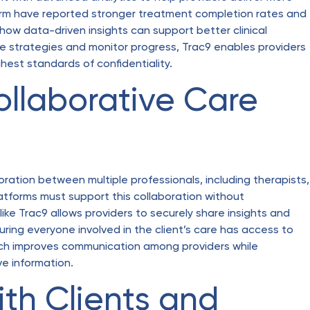
tform have reported stronger treatment completion rates and
w data-driven insights can support better clinical
tive strategies and monitor progress, Trac9 enables providers
hest standards of confidentiality.
ollaborative Care
ration between multiple professionals, including therapists,
latforms must support this collaboration without
ike Trac9 allows providers to securely share insights and
ring everyone involved in the client’s care has access to
ch improves communication among providers while
ve information.
ith Clients and