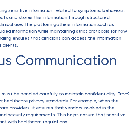
ting sensitive information related to symptoms, behaviors,
ects and stores this information through structured
inical use. The platform gathers information such as
ided information while maintaining strict protocols for how
dling ensures that clinicians can access the information
r clients.
us Communication
ust be handled carefully to maintain confidentiality. Trac9
 healthcare privacy standards. For example, when the
re providers, it ensures that vendors involved in the
nd security requirements. This helps ensure that sensitive
nt with healthcare regulations.