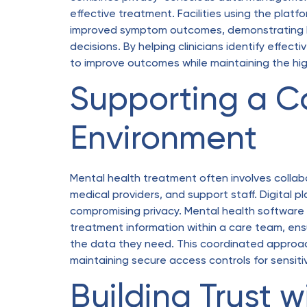
effective treatment. Facilities using the pla
improved symptom outcomes, demonstrating ho
decisions. By helping clinicians identify effec
to improve outcomes while maintaining the hig
Supporting a C
Environment
Mental health treatment often involves collabo
medical providers, and support staff. Digital p
compromising privacy. Mental health software l
treatment information within a care team, ensu
the data they need. This coordinated approa
maintaining secure access controls for sensiti
Building Trust w