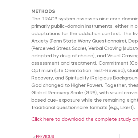
METHODS
The TRAC9 system assesses nine core domains
primarily public-domain instruments, either in o
adaptations for the addiction context. The f
Anxiety (Penn State Worry Questionnaire), Dep
(Perceived Stress Scale), Verbal Craving (subs
adapted by drug of choice), and Visual Cravin
assessment and treatment). Commitment (Com
Optimism (Life Orientation Test-Revised), Quali
Recovery, and Spirituality (Religious Backgrou
God changed to Higher Power). Together, the
Global Recovery Scale (GRS), with visual crav
based cue-exposure while the remaining eight 
traditional questionnaire formats (e.g., Likert).
Click here to download the complete study and
PREVIOUS