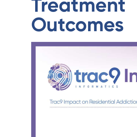
Treatment
Outcomes