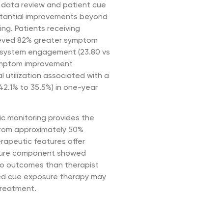
t data review and patient cue
stantial improvements beyond
ing. Patients receiving
hieved 82% greater symptom
 system engagement (23.80 vs
symptom improvement
l utilization associated with a
42.1% to 35.5%) in one-year
ic monitoring provides the
 from approximately 50%
rapeutic features offer
osure component showed
 to outcomes than therapist
red cue exposure therapy may
 treatment.