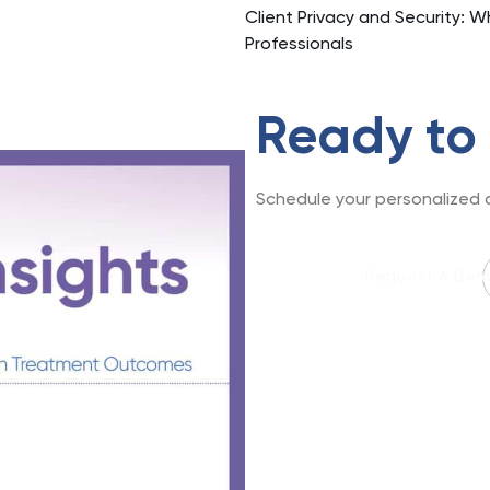
Client Privacy and Security: W
Professionals
Ready to
Schedule your personalized d
Request A De