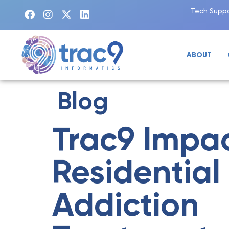
Tech Suppo
ABOUT
Blog
Trac9 Impa
Residential
Addiction