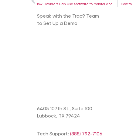
How Providers Can Use Software to Monitor and Support Patient Progress
How to F
Speak with the Trac9 Team
to Set Up a Demo
6405 107th St., Suite 100
Lubbock, TX 79424
Tech Support:
(888) 792-7106