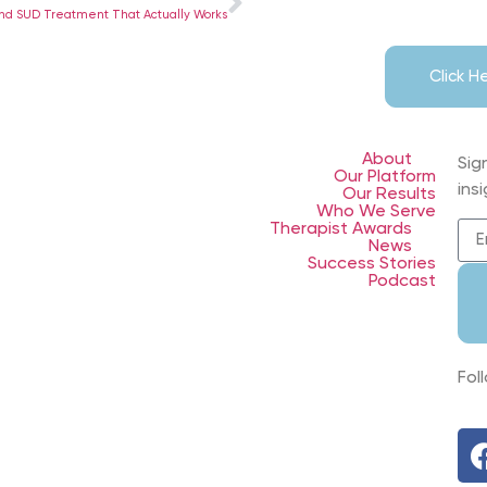
ind SUD Treatment That Actually Works
Click 
About
Sig
Our Platform
ins
Our Results
Who We Serve
Therapist Awards
News
Success Stories
Podcast
Fol