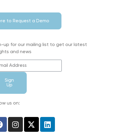
Here to Request a Demo
n-up for our mailing list to get our latest
ights and news
Sign
Up
low us on: