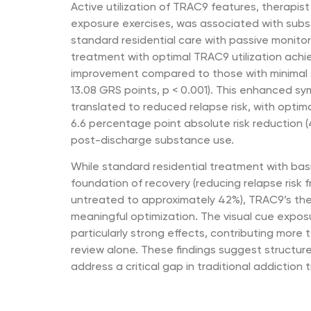
Active utilization of TRAC9 features, therapis
exposure exercises, was associated with sub
standard residential care with passive monitor
treatment with optimal TRAC9 utilization ac
improvement compared to those with minimal
13.08 GRS points, p < 0.001). This enhanced 
translated to reduced relapse risk, with optima
6.6 percentage point absolute risk reduction (
post-discharge substance use.
While standard residential treatment with bas
foundation of recovery (reducing relapse risk
untreated to approximately 42%), TRAC9’s the
meaningful optimization. The visual cue exp
particularly strong effects, contributing more
review alone. These findings suggest structu
address a critical gap in traditional addiction