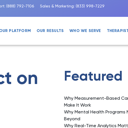
rt:
(888) 792-7106
Sales & Marketing:
(833) 998-7229
OUR PLATFORM
OUR RESULTS
WHO WE SERVE
THERAPIS
ct on
Featured
Why Measurement-Based Care 
Make It Work
Why Mental Health Programs 
Beyond
Why Real-Time Analytics Matt