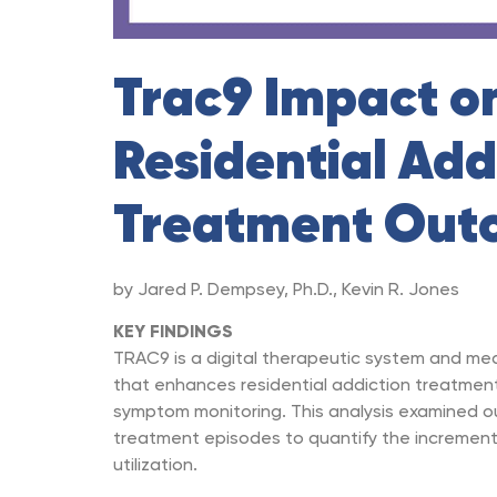
Trac9 Impact o
Residential Add
Treatment Out
by Jared P. Dempsey, Ph.D., Kevin R. Jones
KEY FINDINGS
TRAC9 is a digital therapeutic system and m
that enhances residential addiction treatmen
symptom monitoring. This analysis examined 
treatment episodes to quantify the increment
utilization.