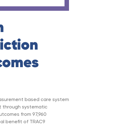
n
iction
comes
easurement based care system
t through systematic
outcomes from 97,960
al benefit of TRAC9