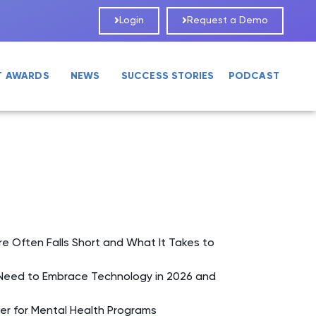
Login
Request a Demo
T AWARDS
NEWS
SUCCESS STORIES
PODCAST
Often Falls Short and What It Takes to
Need to Embrace Technology in 2026 and
er for Mental Health Programs