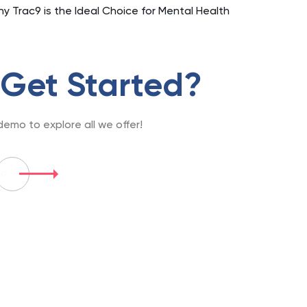
hy Trac9 is the Ideal Choice for Mental Health
 Get Started?
emo to explore all we offer!
mo