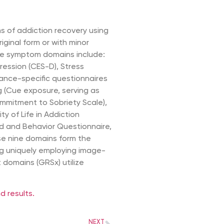
 of addiction recovery using
riginal form or with minor
ive symptom domains include:
ression (CES-D), Stress
tance-specific questionnaires
g (Cue exposure, serving as
mitment to Sobriety Scale),
ty of Life in Addiction
nd and Behavior Questionnaire,
se nine domains form the
ing uniquely employing image-
domains (GRSx) utilize
 results.
NEXT